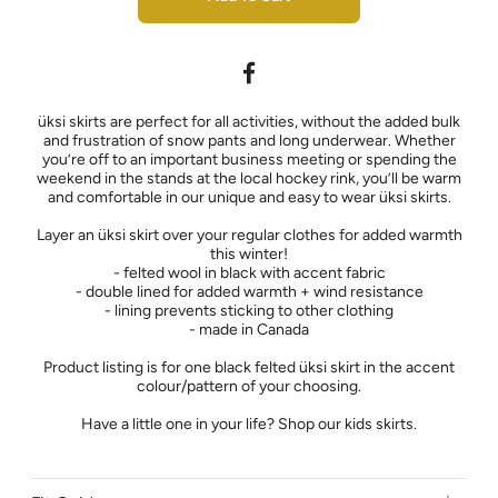
üksi skirts are perfect for all activities, without the added bulk
and frustration of snow pants and long underwear. Whether
you’re off to an important business meeting or spending the
weekend in the stands at the local hockey rink, you’ll be warm
and comfortable in our unique and easy to wear üksi skirts.
Layer an üksi skirt over your regular clothes for added warmth
this winter!
- felted wool in black with accent fabric
- double lined for added warmth + wind resistance
- lining prevents sticking to other clothing
- made in Canada
Product listing is for one black felted üksi skirt in the accent
colour/pattern of your choosing.
Have a little one in your life? Shop our kids skirts.