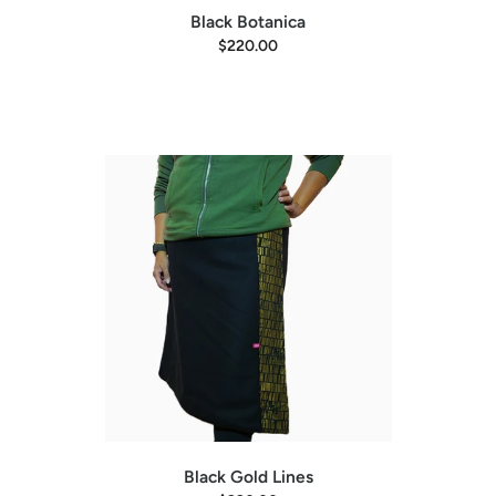
Black Botanica
$220.00
Black Gold Lines