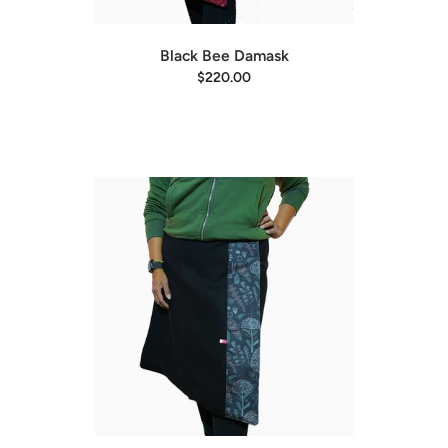
Black Bee Damask
$220.00