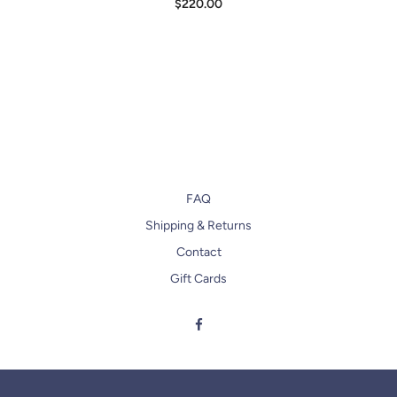
$220.00
FAQ
Shipping & Returns
Contact
Gift Cards
Facebook