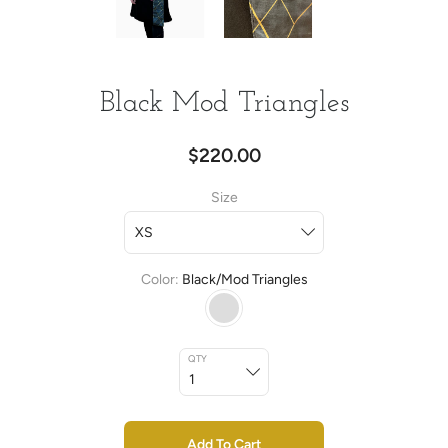
Black Mod Triangles
$220.00
Size
Color
Black/Mod Triangles
QTY
Add To Cart