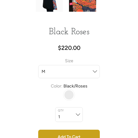
Black Roses
$220.00
Size
Color
Black/Roses
QTY
Add To Cart