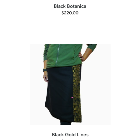
Black Botanica
$220.00
Black Gold Lines