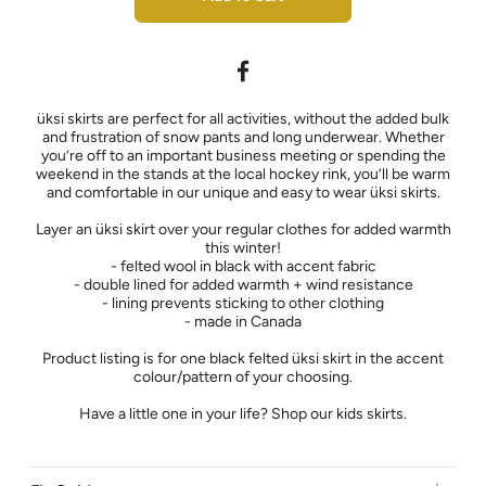
üksi skirts are perfect for all activities, without the added bulk
and frustration of snow pants and long underwear. Whether
you’re off to an important business meeting or spending the
weekend in the stands at the local hockey rink, you’ll be warm
and comfortable in our unique and easy to wear üksi skirts.
Layer an üksi skirt over your regular clothes for added warmth
this winter!
- felted wool in black with accent fabric
- double lined for added warmth + wind resistance
- lining prevents sticking to other clothing
- made in Canada
Product listing is for one black felted üksi skirt in the accent
colour/pattern of your choosing.
Have a little one in your life? Shop our kids skirts.