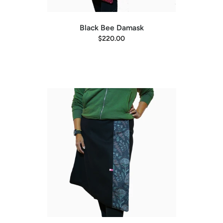
Black Bee Damask
$220.00