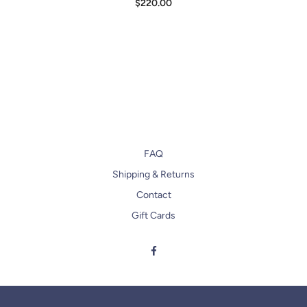
$220.00
FAQ
Shipping & Returns
Contact
Gift Cards
Facebook