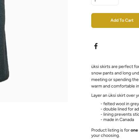
Add To Cart
üksi skirts are perfect fo
snow pants and long und
meeting or spending the 
warm and comfortable in 
Layer an üksi skirt over 
- felted wool in gre
- double lined for 
- lining prevents st
- made in Canada
Product listing is for
one 
your choosing.