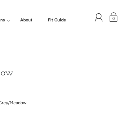
0
ons
About
Fit Guide
dow
Grey/Meadow