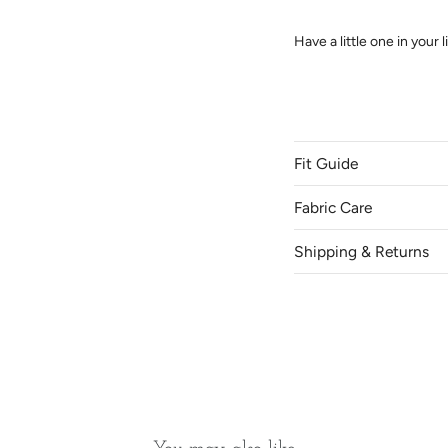
Have a little one in your
Fit Guide
Come and try on our skir
SK.
Fabric Care
Shipping & Returns
Location
Canada
Saskatoon