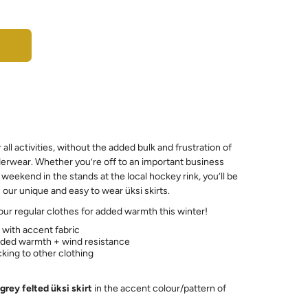
r all activities, without the added bulk and frustration of
erwear. Whether you’re off to an important business
weekend in the stands at the local hockey rink, you’ll be
our unique and easy to wear üksi skirts.
your regular clothes for added warmth this winter!
y with accent fabric
added warmth + wind resistance
icking to other clothing
grey felted üksi skirt
in the accent colour/pattern of