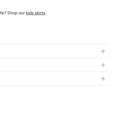
 life? Shop our
kids skirts
.
ts in person at
Brainsport
- 616 10th St E Saskatoon,
Flat Rate*
$20
FREE