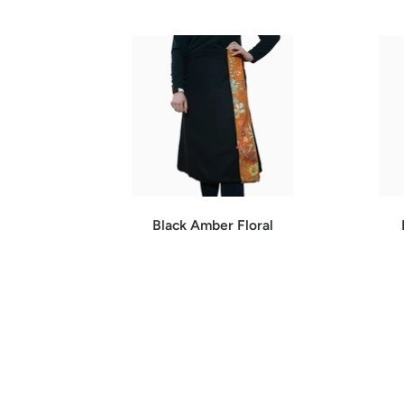
Black Amber Floral