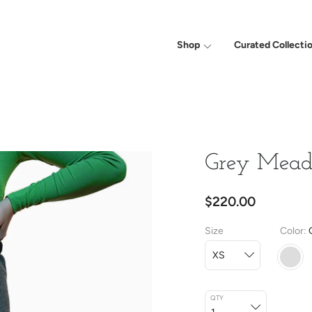
Shop
Curated Collecti
Grey Mea
$220.00
Size
Color
QTY