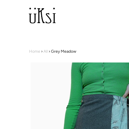
Home
›
All
›
Grey Meadow