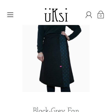
0
Black-Grey Fan