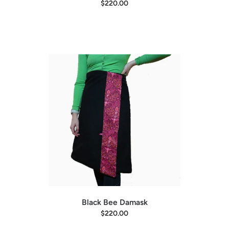
L
32"
38-46"
$220.00
Kid's Size
Length
Waist
Little Kid (18mo - 4yr)
15"
20-26"
Big Kid (5yr +)
23"
24-34"
Black Bee Damask
$220.00