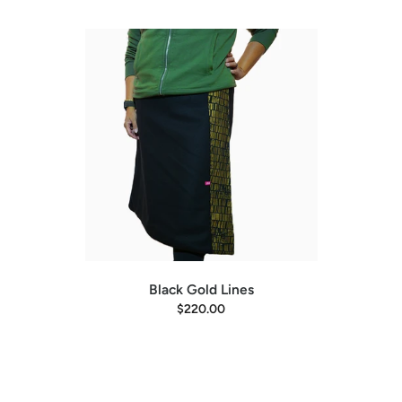
Black Gold Lines
$220.00