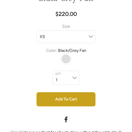
$220.00
Size
Color
Black/Grey Fan
QTY
Add To Cart