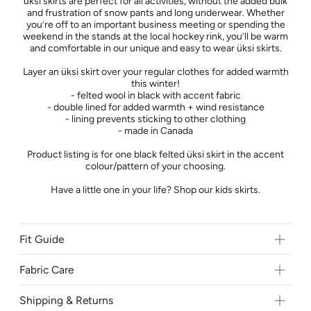
üksi skirts are perfect for all activities, without the added bulk
and frustration of snow pants and long underwear. Whether
you’re off to an important business meeting or spending the
weekend in the stands at the local hockey rink, you’ll be warm
and comfortable in our unique and easy to wear üksi skirts.
Layer an üksi skirt over your regular clothes for added warmth
this winter!
- felted wool in black with accent fabric
- double lined for added warmth + wind resistance
- lining prevents sticking to other clothing
- made in Canada
Product listing is for one black felted üksi skirt in the accent
colour/pattern of your choosing.
Have a little one in your life? Shop our kids skirts.
Fit Guide
Come and try on our skirts in person at
Brainsport
- 616 10th
St E Saskatoon, SK.
Fabric Care
Shipping & Returns