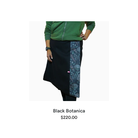
Black Botanica
$220.00