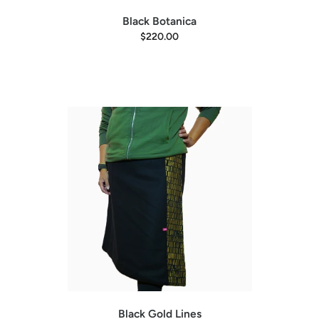
Black Botanica
$220.00
Black Gold Lines