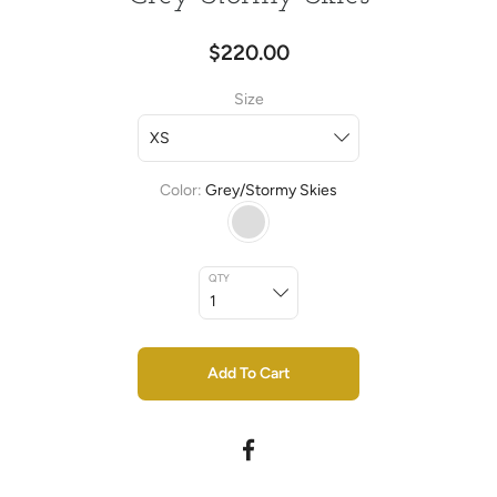
$220.00
Size
Color
Grey/Stormy Skies
QTY
Add To Cart