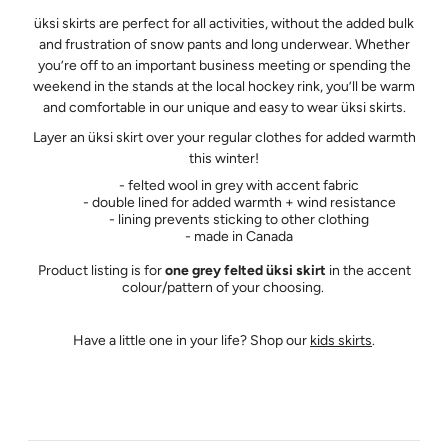
üksi skirts are perfect for all activities, without the added bulk
and frustration of snow pants and long underwear. Whether
you’re off to an important business meeting or spending the
weekend in the stands at the local hockey rink, you’ll be warm
and comfortable in our unique and easy to wear üksi skirts.
Layer an üksi skirt over your regular clothes for added warmth
this winter!
- felted wool in grey with accent fabric
- double lined for added warmth + wind resistance
- lining prevents sticking to other clothing
- made in Canada
Product listing is for
one grey felted üksi skirt
in the accent
colour/pattern of your choosing.
Have a little one in your life? Shop our
kids skirts
.