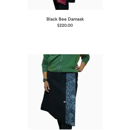
Black Bee Damask
$220.00