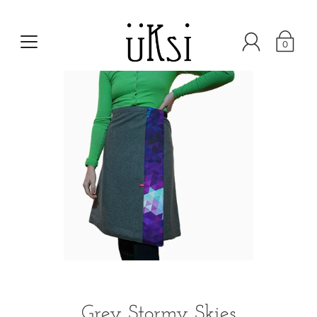
0
Grey Stormy Skies