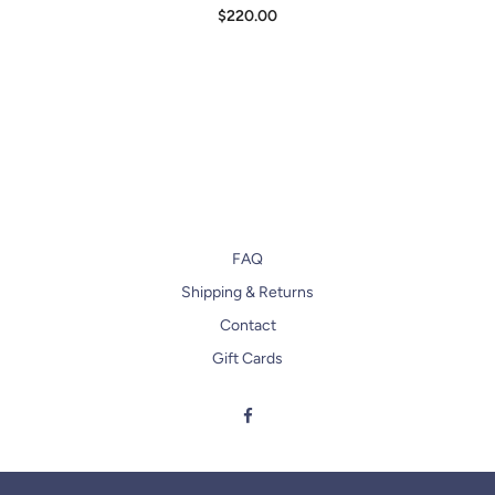
$220.00
FAQ
Shipping & Returns
Contact
Gift Cards
Facebook