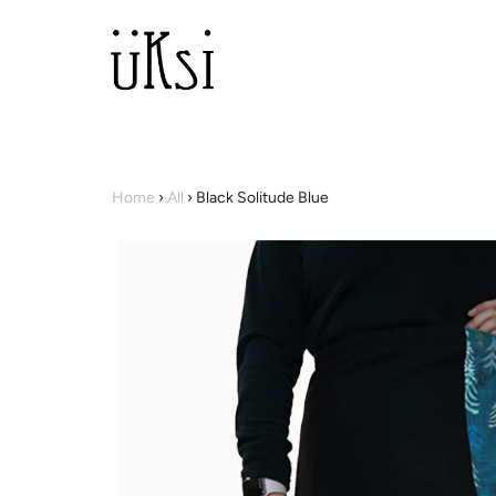
Home
›
All
›
Black Solitude Blue