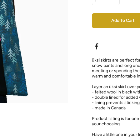
Add To Cart
üksi skirts are perfect fo
snow pants and long und
meeting or spending the 
warm and comfortable in 
Layer an üksi skirt over 
- felted wool in black wi
- double lined for added
- lining prevents sticking
- made in Canada
Product listing is for one
your choosing.
Have a little one in your l