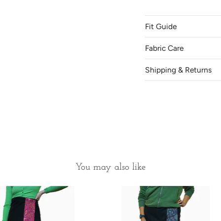
Fit Guide
Come and try on our skir
SK.
Fabric Care
Shipping & Returns
Location
Canada
Saskatoon
You may also like