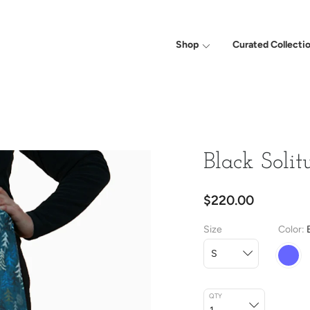
Shop
Curated Collecti
Black Solit
$220.00
Size
Color
QTY