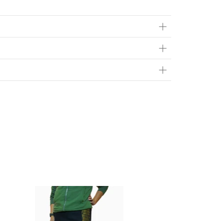
ts in person at
Brainsport
- 616 10th St E Saskatoon,
Flat Rate*
$20
FREE
contact page