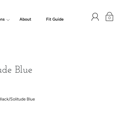
0
ons
About
Fit Guide
ude Blue
Black/Solitude Blue