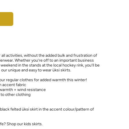
r all activities, without the added bulk and frustration of
erwear. Whether you’re off to an important business
weekend in the stands at the local hockey rink, you’ll be
our unique and easy to wear üksi skirts.
your regular clothes for added warmth this winter!
th accent fabric
 warmth + wind resistance
 to other clothing
 black felted üksi skirt in the accent colour/pattern of
ife? Shop our kids skirts.