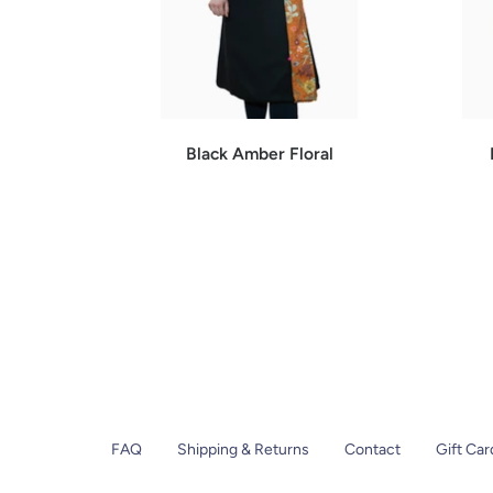
Black Amber Floral
FAQ
Shipping & Returns
Contact
Gift Car